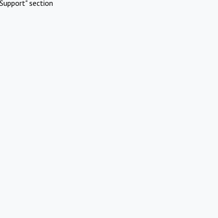
Support" section