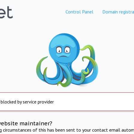
Control Panel
Domain registra
 blocked by service provider
website maintainer?
ng circumstances of this has been sent to your contact email autom