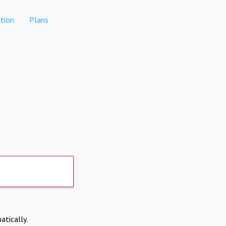
tion
Plans
atically.