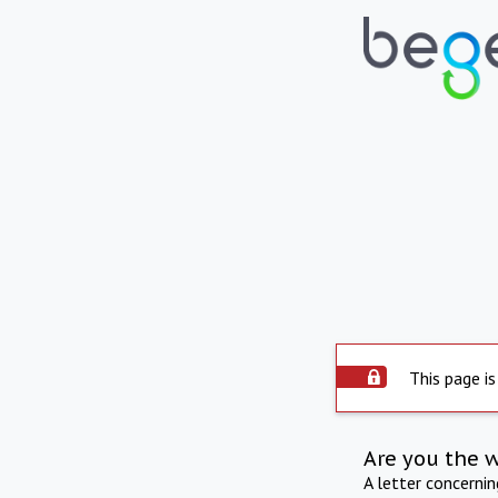
This page is
Are you the 
A letter concerni