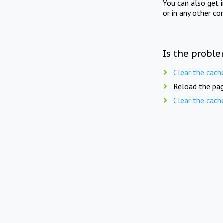
You can also get 
or in any other co
Is the proble
Clear the cach
Reload the pag
Clear the cach