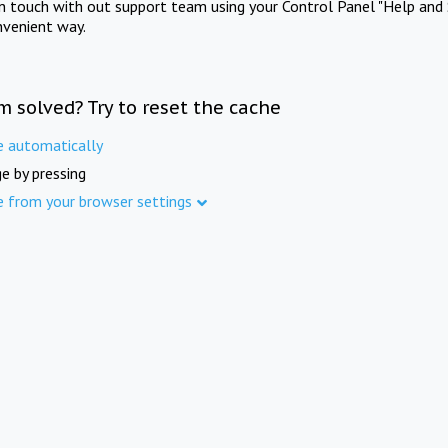
in touch with out support team using your Control Panel "Help and 
nvenient way.
m solved? Try to reset the cache
e automatically
e by pressing
e from your browser settings