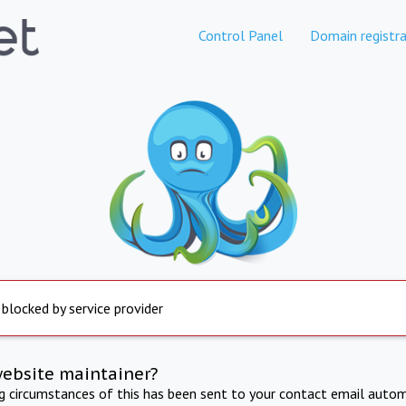
Control Panel
Domain registra
 blocked by service provider
website maintainer?
ng circumstances of this has been sent to your contact email autom