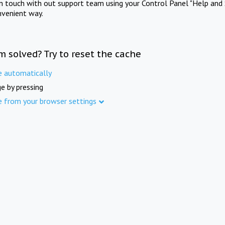
in touch with out support team using your Control Panel "Help and 
nvenient way.
m solved? Try to reset the cache
e automatically
e by pressing
e from your browser settings