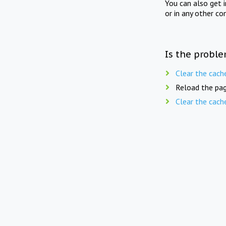
You can also get 
or in any other co
Is the proble
Clear the cach
Reload the pag
Clear the cach