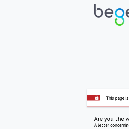
This page is
Are you the 
A letter concerni