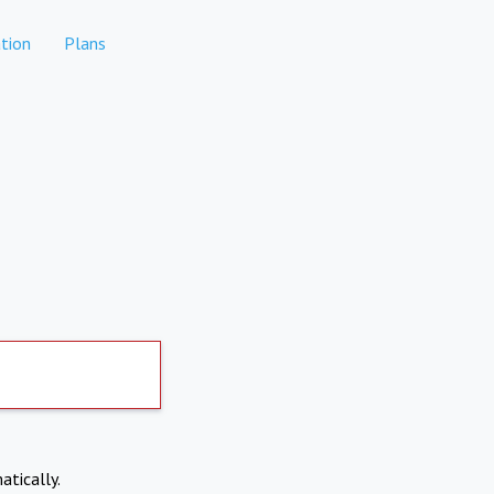
tion
Plans
atically.