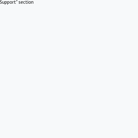
Support" section