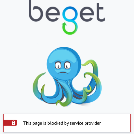
This page is blocked by service provider