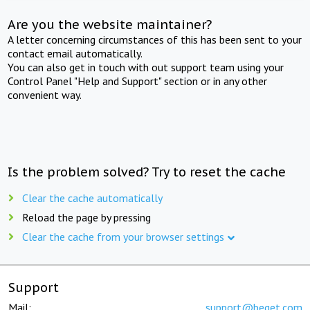
Are you the website maintainer?
A letter concerning circumstances of this has been sent to your
contact email automatically.
You can also get in touch with out support team using your
Control Panel "Help and Support" section or in any other
convenient way.
Is the problem solved? Try to reset the cache
Clear the cache automatically
Reload the page by pressing
Clear the cache from your browser settings
Support
Mail:
support@beget.com