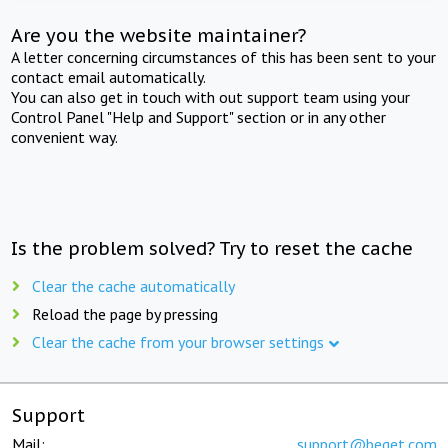
Are you the website maintainer?
A letter concerning circumstances of this has been sent to your
contact email automatically.
You can also get in touch with out support team using your
Control Panel "Help and Support" section or in any other
convenient way.
Is the problem solved? Try to reset the cache
Clear the cache automatically
Reload the page by pressing
Clear the cache from your browser settings
Support
Mail:
support@beget.com