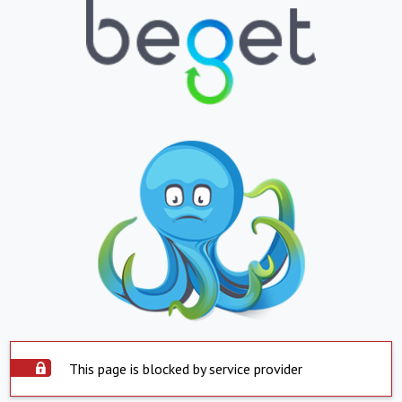
This page is blocked by service provider