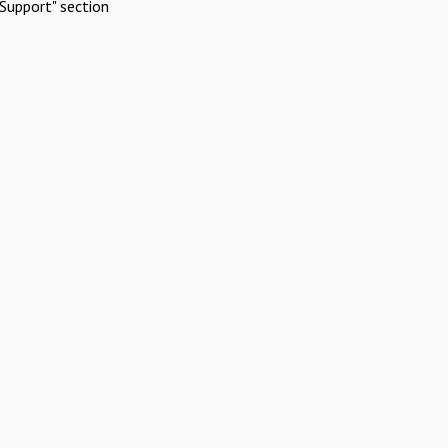
Support" section