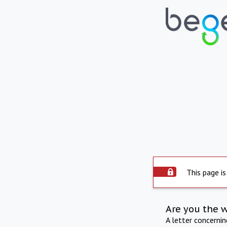
This page is
Are you the 
A letter concerni