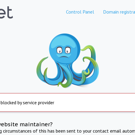
Control Panel
Domain registra
 blocked by service provider
website maintainer?
ng circumstances of this has been sent to your contact email autom