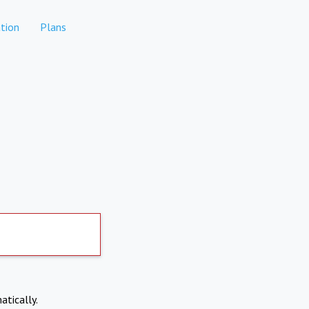
tion
Plans
atically.