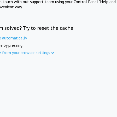
in touch with out support team using your Control Panel "Help and 
nvenient way.
m solved? Try to reset the cache
e automatically
e by pressing
e from your browser settings