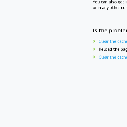
You can also get 
or in any other co
Is the proble
Clear the cach
Reload the pag
Clear the cach